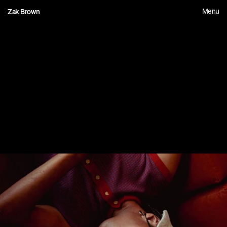
Menu
Zak Brown
1
6
F
i
r
s
t
R
o
u
n
d