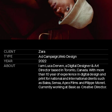
CLIENT
Zara
TYPE
Ad Campaign
,
Web Design
YEAR
2022
ABOUT
I am Luca Derven, a Digital Designer & Art 
Director based in Toronto, Canada. With more 
than 10 year of experience in digital design and 
print for national and international clients such 
as Balea, Sensa, Apex Films and Filippe Monet. 
Currently working at Basic as  Creative Director.