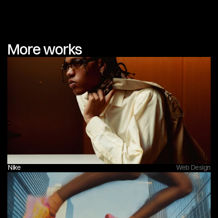
More works
Nike
Web Design