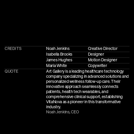
CREDITS
Noah Jenkins
Creative Director
Isabella Brooks
Designer
James Hughes
Motion Designer
Maria White
Copywriter
QUOTE
Art Gallery is a leading healthcare technology 
company specializing in advanced solutions and 
personalized wellness follow-up care. Their 
innovative approach seamlessly connects 
patients, health tech wearables, and 
comprehensive clinical support, establishing 
VitaNova as a pioneer in this transformative 
industry.
Noah Jenkins, CEO