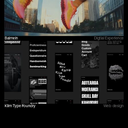
Balmein
Digtial Experience
Klim Type Foundry
Web  design