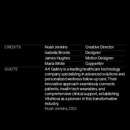
CREDITS
Noah Jenkins
Creative Director
Isabella Brooks
Designer
James Hughes
Motion Designer
Maria White
Copywriter
QUOTE
Art Gallery is a leading healthcare technology 
company specializing in advanced solutions and 
personalized wellness follow-up care. Their 
innovative approach seamlessly connects 
patients, health tech wearables, and 
comprehensive clinical support, establishing 
VitaNova as a pioneer in this transformative 
industry.
Noah Jenkins, CEO