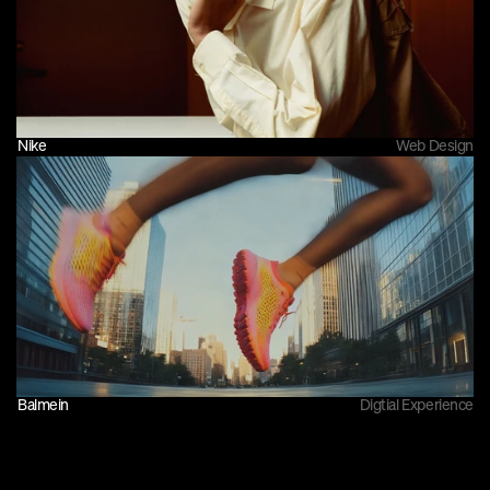
Nike
Web Design
Balmein
Digtial Experience