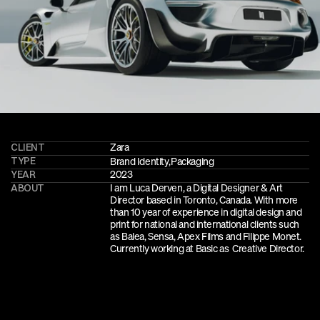
CLIENT
Zara
TYPE
Brand Identity
,
Packaging
YEAR
2023
ABOUT
I am Luca Derven, a Digital Designer & Art 
Director based in Toronto, Canada. With more 
than 10 year of experience in digital design and 
print for national and international clients such 
as Balea, Sensa, Apex Films and Filippe Monet. 
Currently working at Basic as  Creative Director.