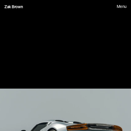
Menu
Zak Brown
1
5
C
a
r
e
b
i
t
e