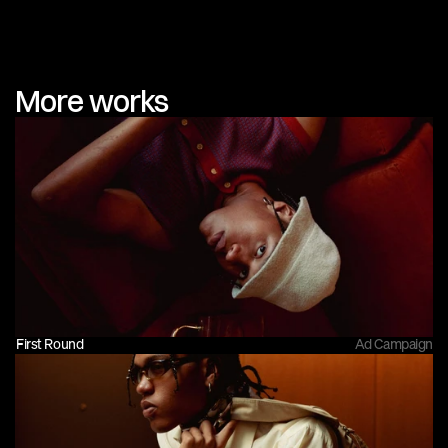
More works
First Round
Ad Campaign