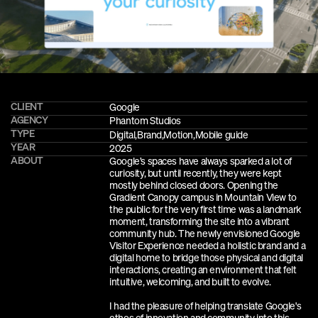
CLIENT
Google
AGENCY
Phantom Studios
TYPE
Digital
,
Brand,
Motion,
Mobile guide
YEAR
2025
ABOUT
Google’s spaces have always sparked a lot of 
curiosity, but until recently, they were kept 
mostly behind closed doors. Opening the 
Gradient Canopy campus in Mountain View to 
the public for the very first time was a landmark 
moment, transforming the site into a vibrant 
community hub. The newly envisioned Google 
Visitor Experience needed a holistic brand and a 
digital home to bridge those physical and digital 
interactions, creating an environment that felt 
intuitive, welcoming, and built to evolve.
I had the pleasure of helping translate Google's 