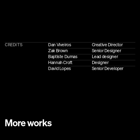
CREDITS
Dan Viveiros
Creative Director
Zak Brown
Senior Designer
Baptiste Dumas
Lead designer
Hannah Croft
Designer
David Lopes
Senior Developer
More works