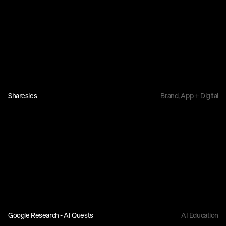
Sharesies
Brand, App + Digital
Google Research - AI Quests
AI Education