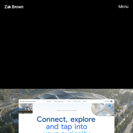
Menu
Zak Brown
0
3
G
o
o
g
l
e
V
i
s
i
t
o
r
E
x
p
e
r
i
e
n
c
e