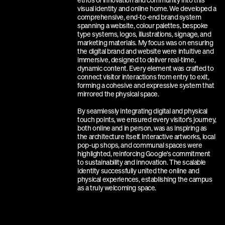
ethos of innovation and community into this 
visual identity and online home. We developed a 
comprehensive, end-to-end brand system 
spanning a website, colour palettes, bespoke 
type systems, logos, illustrations, signage, and 
marketing materials. My focus was on ensuring 
the digital brand and website were intuitive and 
immersive, designed to deliver real-time, 
dynamic content. Every element was crafted to 
connect visitor interactions from entry to exit, 
forming a cohesive and expressive system that 
mirrored the physical space.
By seamlessly integrating digital and physical 
touch points, we ensured every visitor's journey, 
both online and in person, was as inspiring as 
the architecture itself. Interactive artworks, local 
pop-up shops, and communal spaces were 
highlighted, reinforcing Google's commitment 
to sustainability and innovation. The scalable 
identity successfully united the online and 
physical experiences, establishing the campus 
as a truly welcoming space.