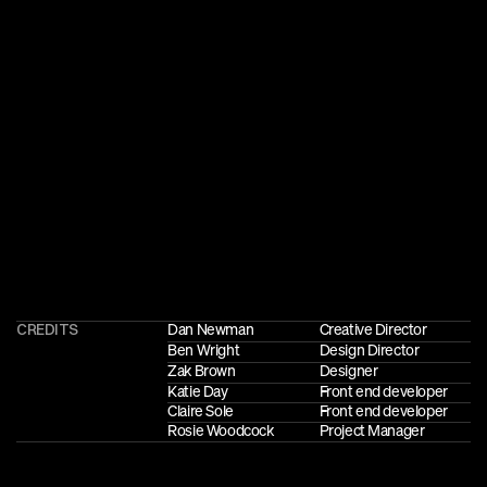
CREDITS
Dan Newman
Creative Director
Ben Wright
Design Director
Zak Brown
Designer
Katie Day
Front end developer
Claire Sole
Front end developer
Rosie Woodcock
Project Manager