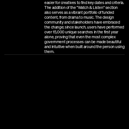
easier for creatives to find key dates and criteria. 
The addition of the "Watch & Listen" section 
also serves as a vibrant portfolio of funded 
content, from drama to music. The design 
community and stakeholders have embraced 
the change; since launch, users have performed 
over 15,000 unique searches in the first year 
alone, proving that even the most complex 
government processes can be made beautiful 
and intuitive when built around the person using 
them.
A
W
A
R
D
S
D
I
N
Z
B
e
s
t
A
w
a
r
d
s
:
B
r
o
n
z
e
,
L
a
r
g
e
S
c
a
l
e
W
e
b
s
i
t
e
s