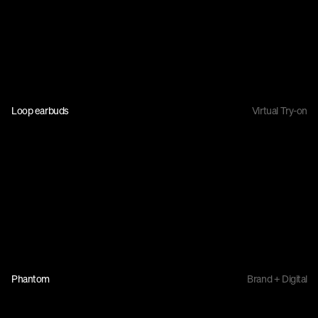
Loop earbuds
Virtual Try-on
Phantom
Brand + Digital