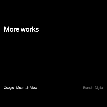
More works
Google - Mountain View
Brand + Digital