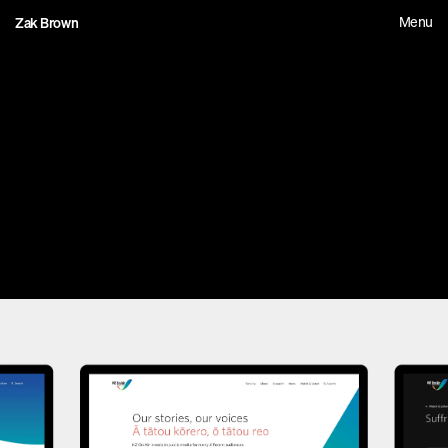
Menu
Zak Brown
0
9
N
Z
O
n
A
i
r