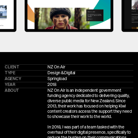
CLIENT
NZ On Air
TYPE
Design &
Digital
AGENCY
Springload
YEAR
2018
ABOUT
NZ On Air is an independent government 
funding agency dedicated to delivering quality, 
diverse public media for New Zealand. Since 
2013, their work has focused on helping Kiwi 
content creators access the support they need 
to showcase their work to the world. 
In 2018, I was part of a team tasked with the 
overhaul of their digital presence, specifically to 
reduce the burden on their communications 