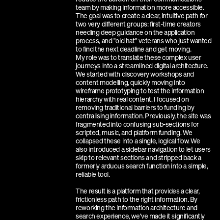
team by making information more accessible. 
The goal was to create a clear, intuitive path for 
two very different groups: first-time creators 
needing deep guidance on the application 
process, and "old hat" veterans who just wanted 
to find the next deadline and get moving.
My role was to translate these complex user 
journeys into a streamlined digital architecture. 
We started with discovery workshops and 
content modelling, quickly moving into 
wireframe prototyping to test the information 
hierarchy with real content. I focused on 
removing traditional barriers to funding by 
centralising information. Previously, the site was 
fragmented into confusing sub-sections for 
scripted, music, and platform funding. We 
collapsed these into a single, logical flow. We 
also introduced a sidebar navigation to let users 
skip to relevant sections and stripped back a 
formerly arduous search function into a simple, 
reliable tool.
The result is a platform that provides a clear, 
frictionless path to the right information. By 
reworking the information architecture and 
search experience, we’ve made it significantly 